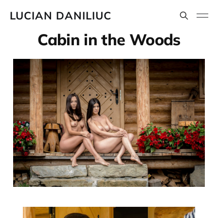
LUCIAN DANILIUC
Cabin in the Woods