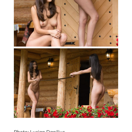
Photo: Lucian Daniliuc