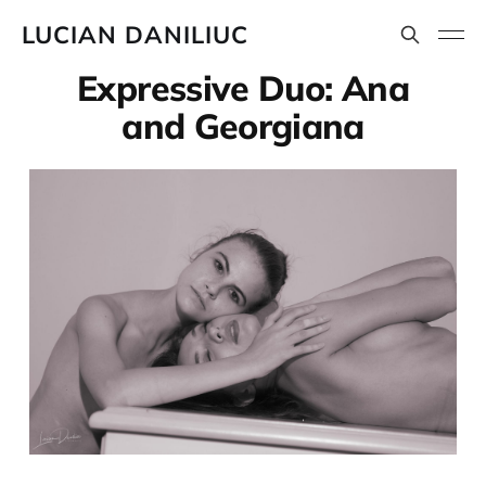
LUCIAN DANILIUC
Expressive Duo: Ana
and Georgiana