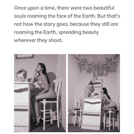
Once upon a time, there were two beautiful
souls roaming the face of the Earth. But that's
not how the story goes, because they still
are
roaming the Earth, spreading beauty
wherever they shoot.