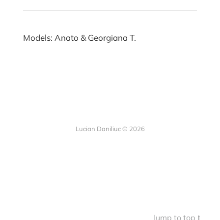
Models: Anato & Georgiana T.
Lucian Daniliuc
© 2026
Jump to top ⭡