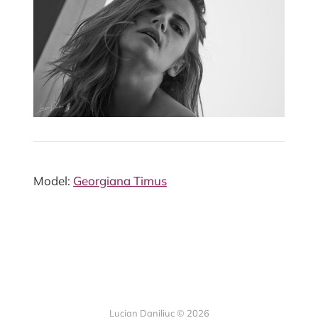
Model:
Georgiana Timus
Lucian Daniliuc
© 2026