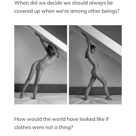
When did we decide we should
always
be
covered up when we're among other beings?
How would the world have looked like if
clothes were not
a thing
?