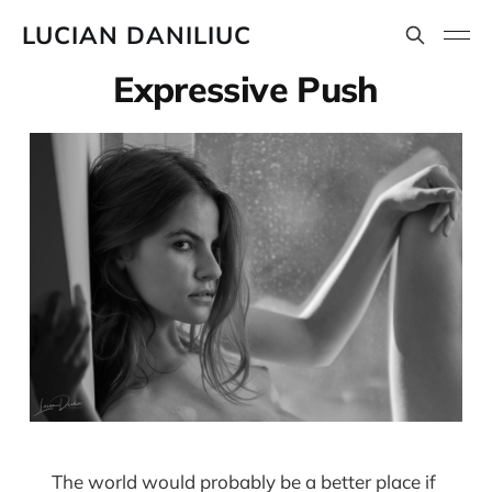
LUCIAN DANILIUC
Expressive Push
The world would probably be a better place if