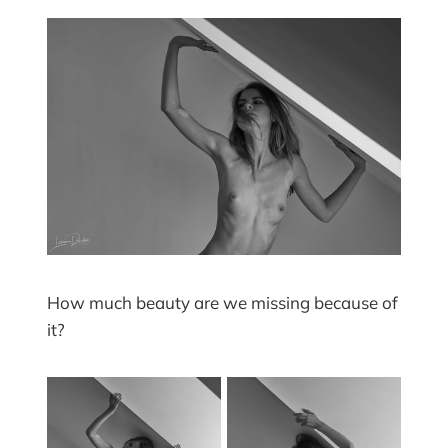
How much beauty are we missing because of
it?