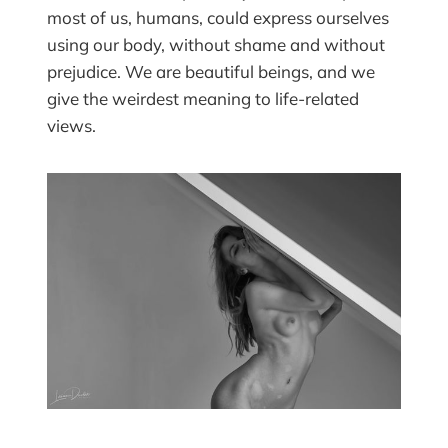
most of us, humans, could express ourselves
using our body, without shame and without
prejudice. We are beautiful beings, and we
give the weirdest meaning to life-related
views.