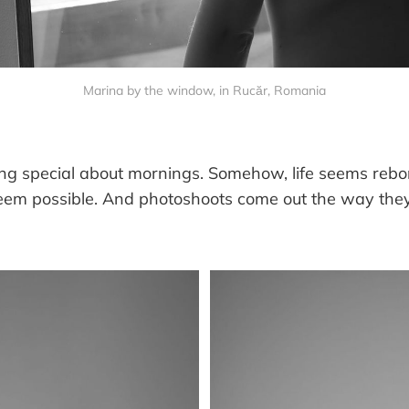
Marina by the window, in Rucăr, Romania
ng special about mornings. Somehow, life seems reborn
eem possible. And photoshoots come out the way they