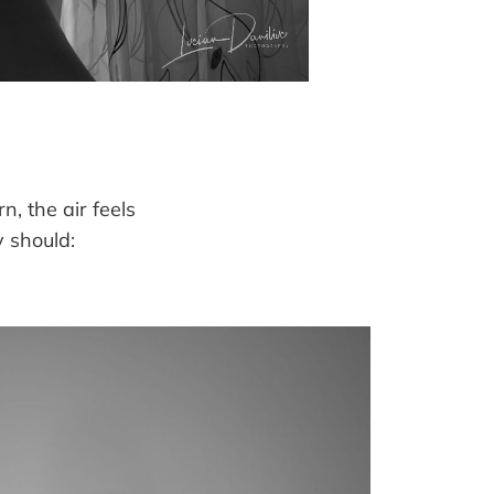
, the air feels
 should: