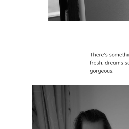
There's somethi
fresh, dreams s
gorgeous.