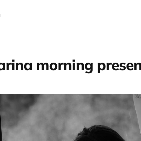
l
rina morning prese