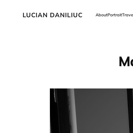
LUCIAN DANILIUC
About
Portrait
Trave
Ma