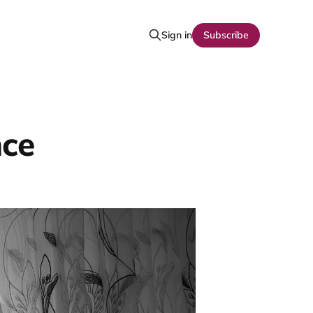
Sign in
Subscribe
nce