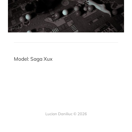
Model: Saga Xux
Lucian Daniliuc
© 2026