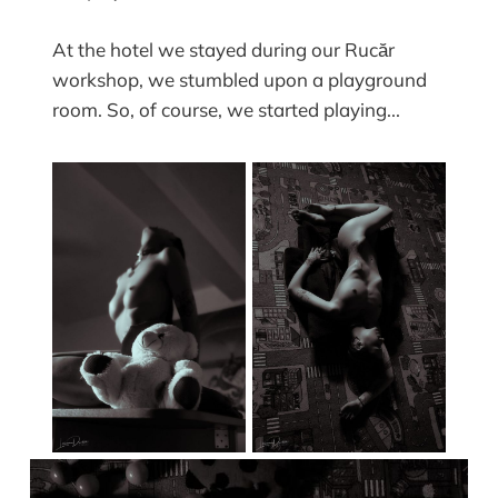
At the hotel we stayed during our Rucăr
workshop, we stumbled upon a playground
room. So, of course, we started playing...