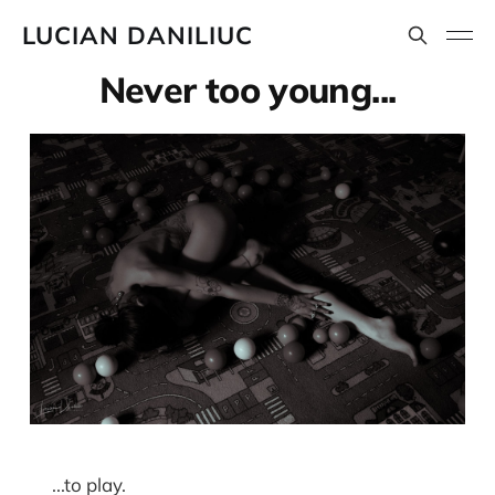
LUCIAN DANILIUC
Never too young...
...to play.