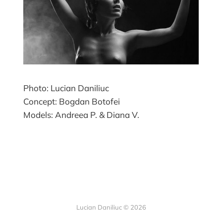
Photo: Lucian Daniliuc
Concept: Bogdan Botofei
Models: Andreea P. & Diana V.
Lucian Daniliuc
© 2026