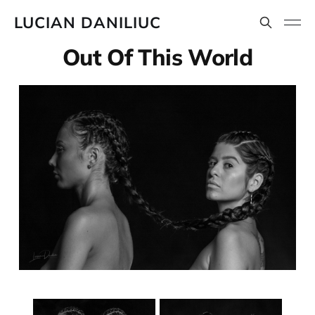
LUCIAN DANILIUC
Out Of This World