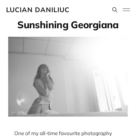
LUCIAN DANILIUC
Sunshining Georgiana
One of my all-time favourite photography