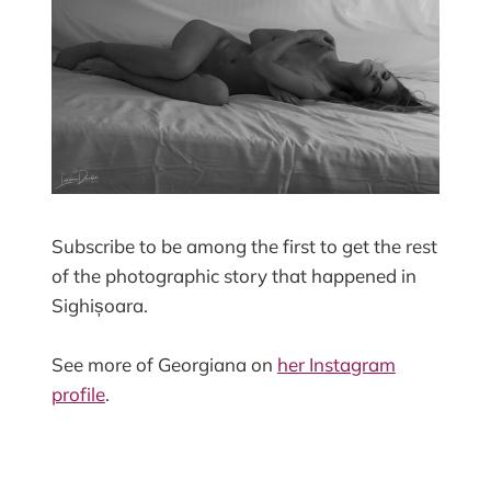
Subscribe to be among the first to get the rest
of the photographic story that happened in
Sighișoara.
See more of Georgiana on
her Instagram
profile
.