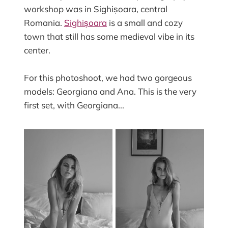
workshop was in Sighișoara, central
Romania.
Sighișoara
is a small and cozy
town that still has some medieval vibe in its
center.
For this photoshoot, we had two gorgeous
models: Georgiana and Ana. This is the very
first set, with Georgiana...