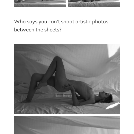
Who says you can't shoot artistic photos
between the sheets?