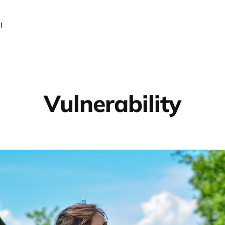
l
Vulnerability