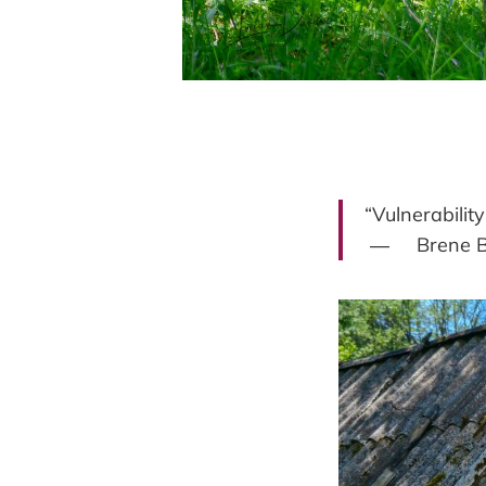
“Vulnerability
― Brene B