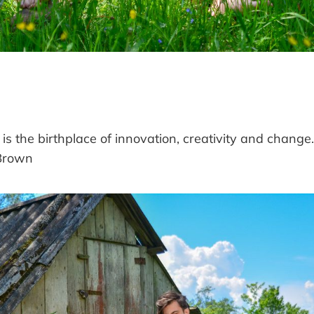
 is the birthplace of innovation, creativity and change.
rown