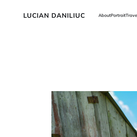
LUCIAN DANILIUC
About
Portrait
Trave