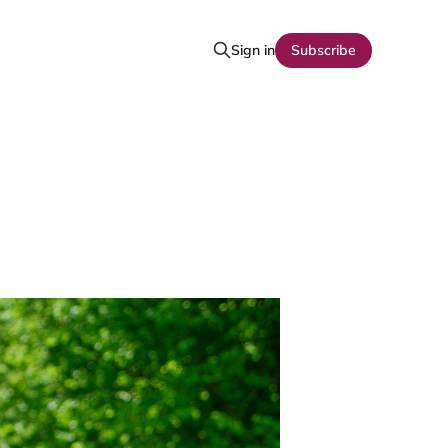
Sign in
Subscribe