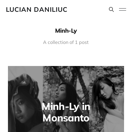
LUCIAN DANILIUC
Minh-Ly
A collection of 1 post
Minh-Ly in
Monsanto