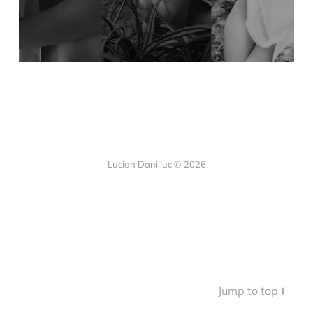
Lucian Daniliuc
© 2026
Jump to top ⭡