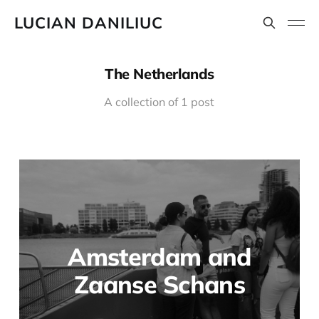
LUCIAN DANILIUC
The Netherlands
A collection of 1 post
Amsterdam and
Zaanse Schans