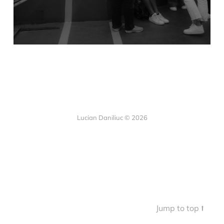
Lucian Daniliuc
© 2026
Jump to top ⭡